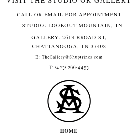
VISIT THE STUDIO OR GALLERY
CALL OR EMAIL FOR APPOINTMENT
STUDIO: LOOKOUT MOUNTAIN, TN
GALLERY: 2613 BROAD ST,
CHATTANOOGA, TN 37408
E:
TheGallery@Shuptrines.com­
T: (423) 266-4453
HOME