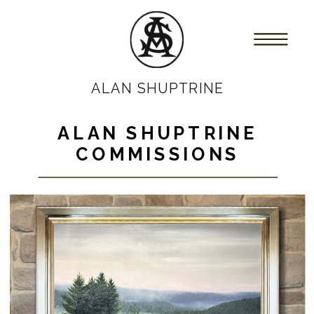
ALAN SHUPTRINE
ALAN SHUPTRINE
COMMISSIONS