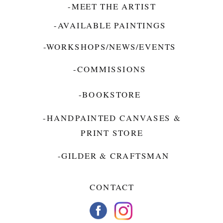
-MEET THE ARTIST
-AVAILABLE PAINTINGS
-WORKSHOPS/NEWS/EVENTS
-COMMISSIONS
-BOOKSTORE
-HANDPAINTED CANVASES &
PRINT STORE
-GILDER & CRAFTSMAN
CONTACT