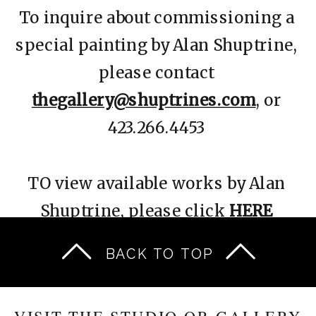
To inquire about commissioning a
special painting by Alan Shuptrine,
please contact
thegallery@shuptrines.com
, or
423.266.4453
TO view available works by Alan
Shuptrine, please click
HERE
BACK TO TOP