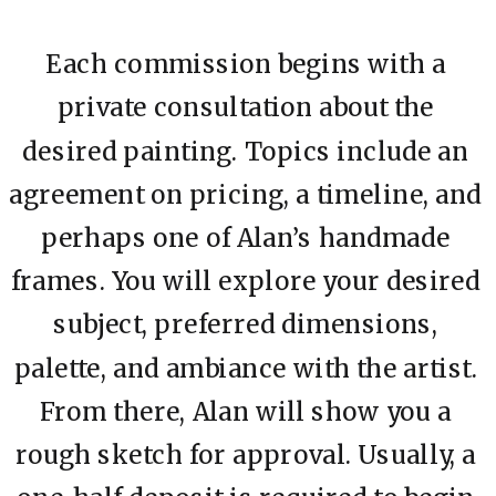
Each commission begins with a
private consultation about the
desired painting. Topics include an
agreement on pricing, a timeline, and
perhaps one of Alan’s handmade
frames. You will explore your desired
subject, preferred dimensions,
palette, and ambiance with the artist.
From there, Alan will show you a
rough sketch for approval. Usually, a