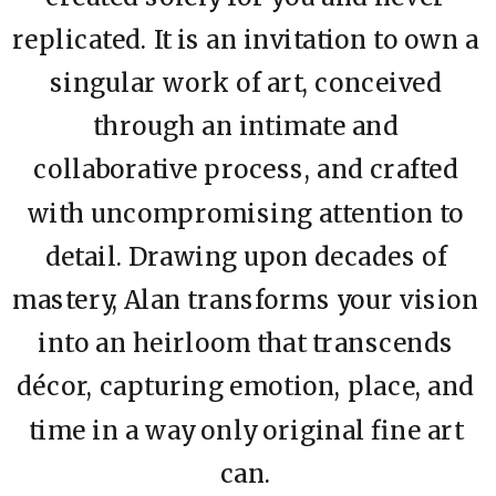
replicated. It is an invitation to own a
singular work of art, conceived
through an intimate and
collaborative process, and crafted
with uncompromising attention to
detail. Drawing upon decades of
mastery, Alan transforms your vision
into an heirloom that transcends
décor, capturing emotion, place, and
time in a way only original fine art
can.