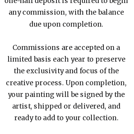
one-half deposit is required to begin
any commission, with the balance
due upon completion.
Commissions are accepted on a
limited basis each year to preserve
the exclusivity and focus of the
creative process. Upon completion,
your painting will be signed by the
artist, shipped or delivered, and
ready to add to your collection.