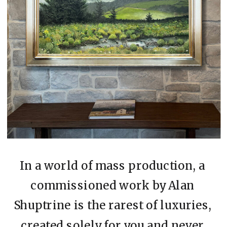
In a world of mass production, a
commissioned work by Alan
Shuptrine is the rarest of luxuries,
created solely for you and never