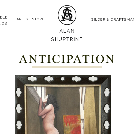
ABLE
ARTIST STORE
GILDER & CRAFTSMA
INGS
ALAN
SHUPTRINE
ANTICIPATION