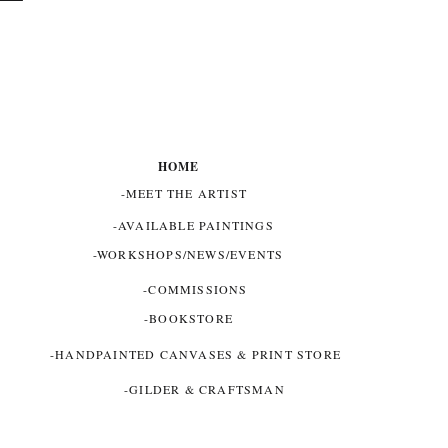
HOME
-MEET THE ARTIST
-AVAILABLE PAINTINGS
-WORKSHOPS/NEWS/EVENTS
-COMMISSIONS
-BOOKSTORE
-HANDPAINTED CANVASES & PRINT STORE
-GILDER & CRAFTSMAN