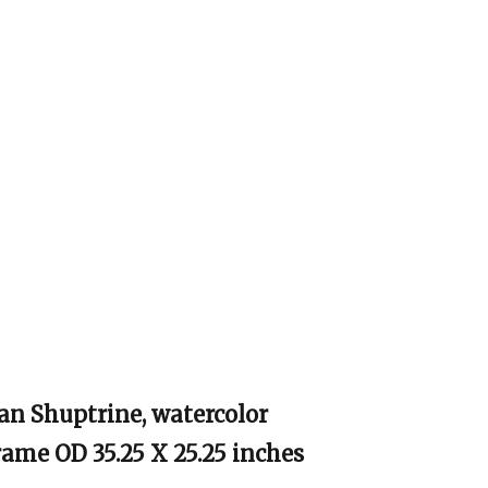
an Shuptrine, watercolor
Frame OD 35.25 X 25.25 inches