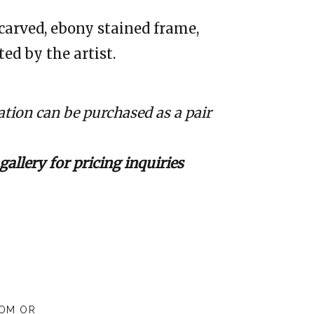
carved, ebony stained frame,
ed by the artist.
tion can be purchased as a pair
gallery for pricing inquiries
COM
OR