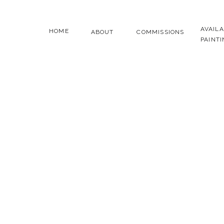
AVAIL
HOME
ABOUT
COMMISSIONS
PAINT