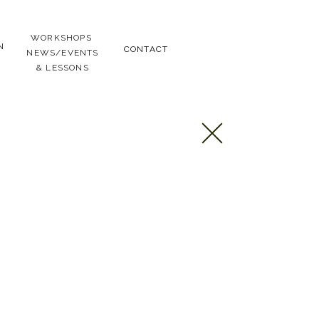
WORKSHOPS
N
CONTACT
NEWS/EVENTS
& LESSONS