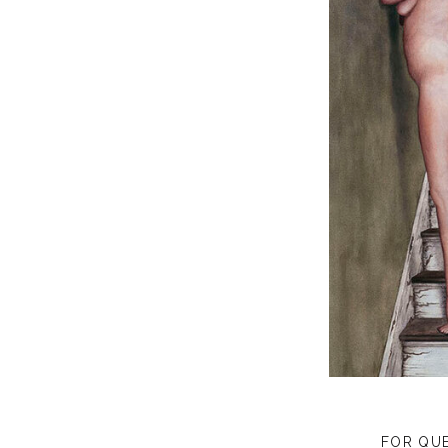
FOR QU