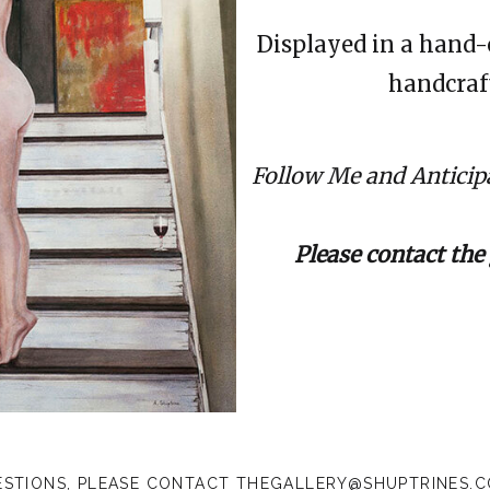
Displayed in a hand-
handcraft
Follow Me and Anticipa
Please contact the 
ESTIONS, PLEASE CONTACT
THEGALLERY@SHUPTRINES.