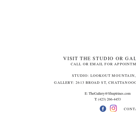
VISIT THE STUDIO OR GA
CALL OR EMAIL FOR APPOINT
STUDIO: LOOKOUT MOUNTAIN,
GALLERY: 2613 BROAD ST, CHATTANOOG
E:
TheGallery@Shuptrines.com­
T: (423) 266-4453
CONT