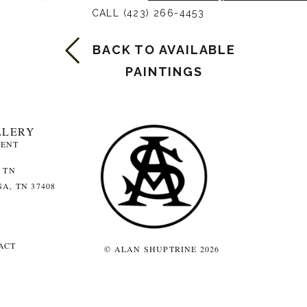
CALL (423) 266-4453
BACK TO AVAILABLE
PAINTINGS
LLERY
MENT
 TN
A, TN 37408
ACT
© ALAN SHUPTRINE 2026