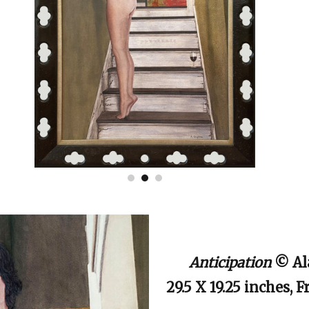
Anticipation
© Al
29.5 X 19.25 inches, 