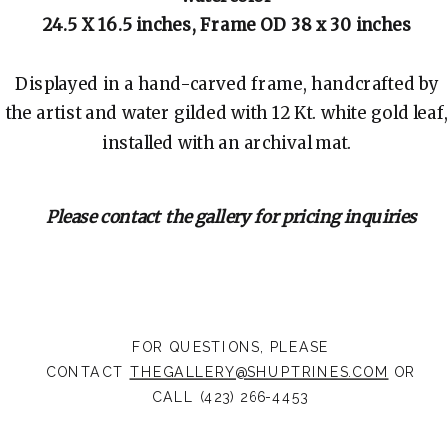
24.5 X 16.5 inches, Frame OD 38 x 30 inches
Displayed in a hand-carved frame, handcrafted by
the artist and water gilded with 12 Kt. white gold leaf,
installed with an archival mat.
Please contact the gallery for pricing inquiries
FOR QUESTIONS, PLEASE
CONTACT
THEGALLERY@SHUPTRINES.COM
OR
CALL (423) 266-4453