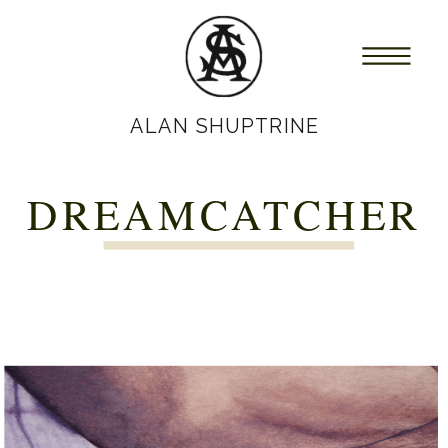
ALAN SHUPTRINE
DREAMCATCHER