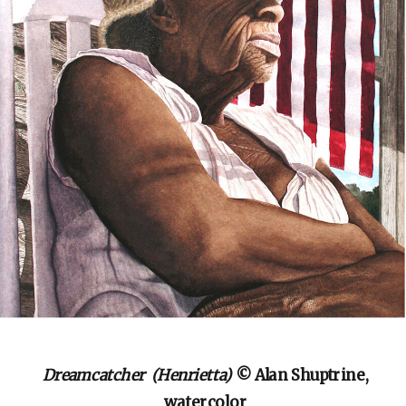
Dreamcatcher (Henrietta)
© Alan Shuptrine,
watercolor