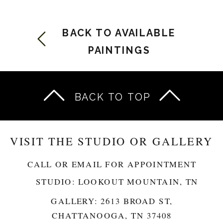
BACK TO AVAILABLE
PAINTINGS
BACK TO TOP
VISIT THE STUDIO OR GALLERY
CALL OR EMAIL FOR APPOINTMENT
STUDIO: LOOKOUT MOUNTAIN, TN
GALLERY: 2613 BROAD ST,
CHATTANOOGA, TN 37408