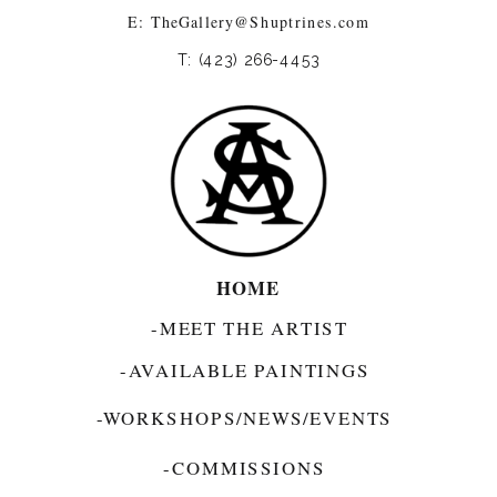
E:
TheGallery@Shuptrines.com­
T: (423) 266-4453
HOME
-MEET THE ARTIST
-AVAILABLE PAINTINGS
-WORKSHOPS/NEWS/EVENTS
-COMMISSIONS