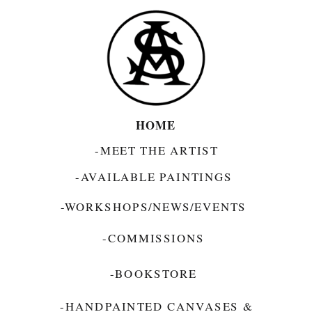
HOME
-MEET THE ARTIST
-AVAILABLE PAINTINGS
-WORKSHOPS/NEWS/EVENTS
-COMMISSIONS
-BOOKSTORE
-HANDPAINTED CANVASES &