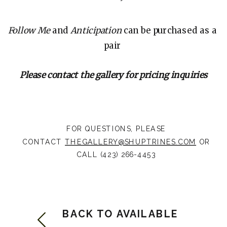
Follow Me
and
Anticipation
can be purchased as a
pair
Please contact the gallery for pricing inquiries
FOR QUESTIONS, PLEASE
CONTACT
THEGALLERY@SHUPTRINES.COM
OR
CALL (423) 266-4453
BACK TO AVAILABLE