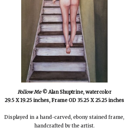
Follow Me
© Alan Shuptrine, watercolor
29.5 X 19.25 inches, Frame OD 35.25 X 25.25 inches
Displayed in a hand-carved, ebony stained frame,
handcrafted by the artist.