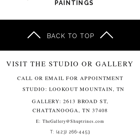
PAINTINGS
BACK TO TOP
VISIT THE STUDIO OR GALLERY
CALL OR EMAIL FOR APPOINTMENT
STUDIO: LOOKOUT MOUNTAIN, TN
GALLERY: 2613 BROAD ST,
CHATTANOOGA, TN 37408
E:
TheGallery@Shuptrines.com­
T: (423) 266-4453