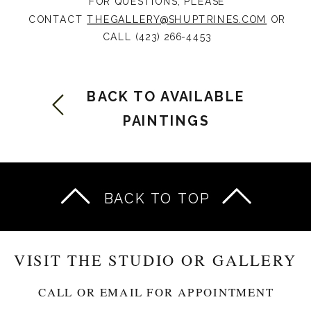
FOR QUESTIONS, PLEASE
CONTACT
THEGALLERY@SHUPTRINES.COM
OR
CALL (423) 266-4453
BACK TO AVAILABLE
PAINTINGS
BACK TO TOP
VISIT THE STUDIO OR GALLERY
CALL OR EMAIL FOR APPOINTMENT