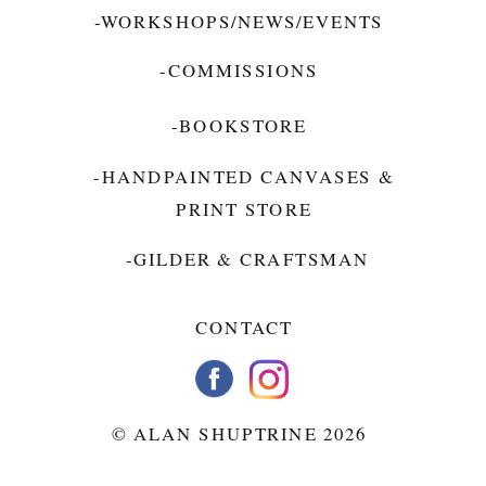
-WORKSHOPS/NEWS/EVENTS
-COMMISSIONS
-BOOKSTORE
-HANDPAINTED CANVASES &
PRINT STORE
-GILDER & CRAFTSMAN
CONTACT
© ALAN SHUPTRINE 2026