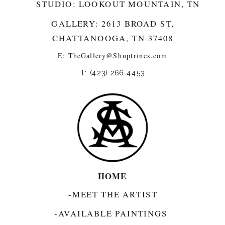
STUDIO: LOOKOUT MOUNTAIN, TN
GALLERY: 2613 BROAD ST,
CHATTANOOGA, TN 37408
E:
TheGallery@Shuptrines.com­
T: (423) 266-4453
HOME
-MEET THE ARTIST
-AVAILABLE PAINTINGS