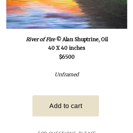
River of Fire
© Alan Shuptrine, Oil
40 X 40 inches
$6500
Unframed