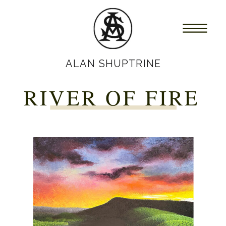
ALAN SHUPTRINE
RIVER OF FIRE