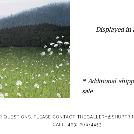
Displayed in
* Additional shipp
sale
R QUESTIONS, PLEASE CONTACT
THEGALLERY@SHUPTRI
CALL (423) 266-4453