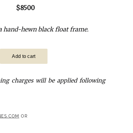
$8500
 a hand-hewn black float frame.
ing charges will be applied following
NES.COM
OR