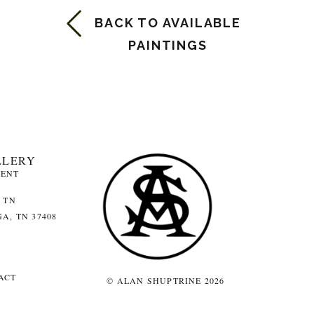
BACK TO AVAILABLE
PAINTINGS
LLERY
MENT
 TN
A, TN 37408
ACT
© ALAN SHUPTRINE 2026