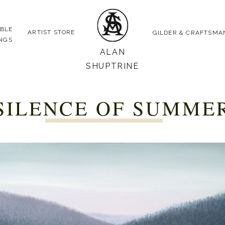
ABLE
ARTIST STORE
GILDER & CRAFTSMA
INGS
ALAN
SHUPTRINE
SILENCE OF SUMME