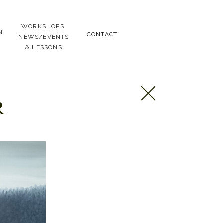
WORKSHOPS
N
CONTACT
NEWS/EVENTS
& LESSONS
R