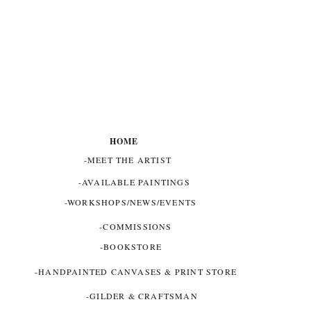
HOME
-MEET THE ARTIST
-AVAILABLE PAINTINGS
-WORKSHOPS/NEWS/EVENTS
-COMMISSIONS
-BOOKSTORE
-HANDPAINTED CANVASES & PRINT STORE
-GILDER & CRAFTSMAN