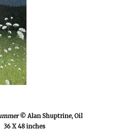
 Summer
© Alan Shuptrine, Oil
36 X 48 inches