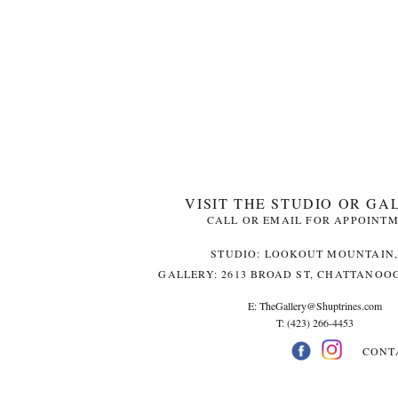
VISIT THE STUDIO OR GA
CALL OR EMAIL FOR APPOINT
STUDIO: LOOKOUT MOUNTAIN,
GALLERY: 2613 BROAD ST, CHATTANOOG
E:
TheGallery@Shuptrines.com­
T: (423) 266-4453
CONT