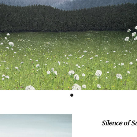
Silence of