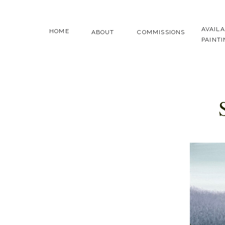
AVAIL
HOME
ABOUT
COMMISSIONS
PAINT